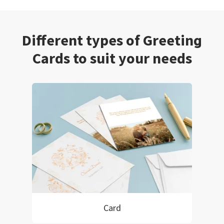
Different types of Greeting
Cards to suit your needs
Card