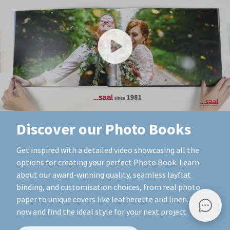
Discover our Photo Books
Get inspired with a detailed video showcasing all the
options for creating your perfect Photo Book. Learn
about our award-winning quality, seamless layflat
binding, and customisation choices, from real photo
paper to unique covers like leatherette and linen. Watch
now and find the ideal style for your next project.