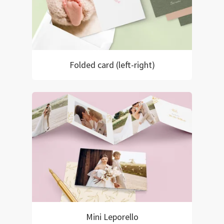
Folded card (left-right)
Mini Leporello