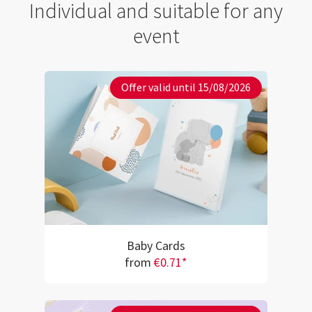
Individual and suitable for any
event
Offer valid until 15/08/2026
Baby Cards
from
€0.71*