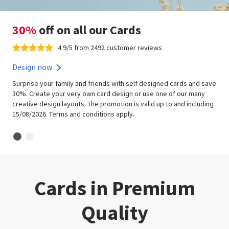
30%
off on all our Cards
4.9/5 from 2492 customer reviews
Design now
Surprise your family and friends with self designed cards and save
30%. Create your very own card design or use one of our many
creative design layouts. The promotion is valid up to and including
15/08/2026. Terms and conditions apply.
Cards in Premium
Quality