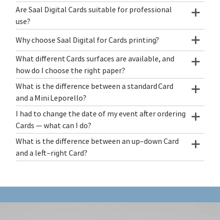
Are Saal Digital Cards suitable for professional
use?
Why choose Saal Digital for Cards printing?
What different Cards surfaces are available, and
how do I choose the right paper?
What is the difference between a standard Card
and a Mini Leporello?
I had to change the date of my event after ordering
Cards — what can I do?
What is the difference between an up–down Card
and a left–right Card?