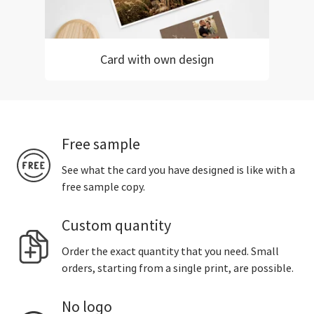
Card with own design
Free sample
See what the card you have designed is like with a
free sample copy.
Custom quantity
Order the exact quantity that you need. Small
orders, starting from a single print, are possible.
No logo