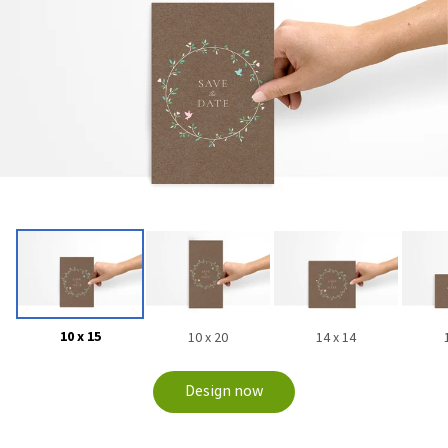
10 x 15
10 x 20
14 x 14
Design now