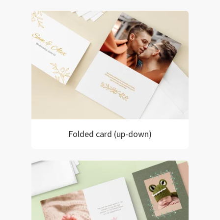
Folded card (up-down)