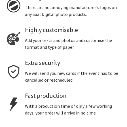
There are no annoying manufacturer's logos on
any Saal Digital photo products.
Highly customisable
Add your texts and photos and customise the
format and type of paper
Extra security
We will send you new cards if the event has to be
cancelled or rescheduled
Fast production
With a production time of only a few working
days, your order will arrive in no time