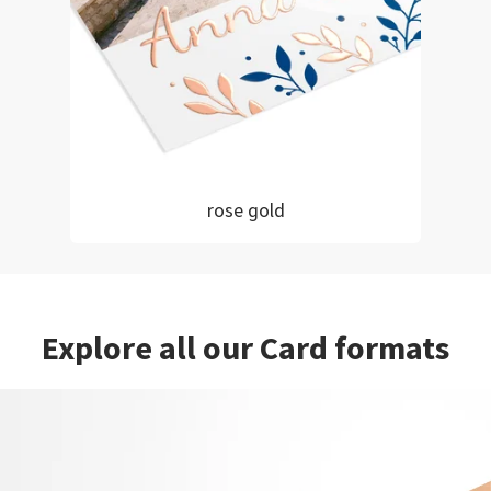
rose gold
Explore all our Card formats