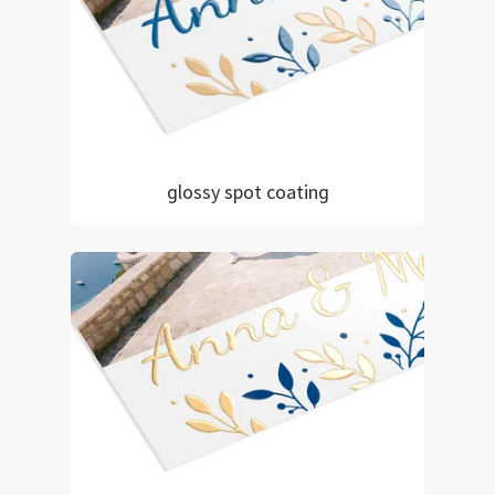
glossy spot coating