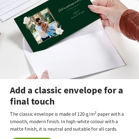
Add a classic envelope for a
final touch
The classic envelope is made of 120 g/m² paper with a
smooth, modern finish. In high-white colour with a
matte finish, it is neutral and suitable for all cards.