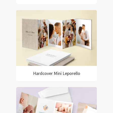
Hardcover Mini Leporello