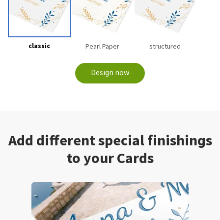
classic
Pearl Paper
structured
Design now
Add different special finishings
to your Cards