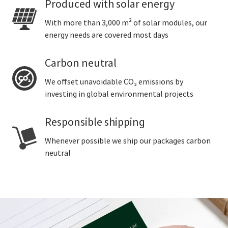
Produced with solar energy
With more than 3,000 m² of solar modules, our
energy needs are covered most days
Carbon neutral
We offset unavoidable CO₂ emissions by
investing in global environmental projects
Responsible shipping
Whenever possible we ship our packages carbon
neutral