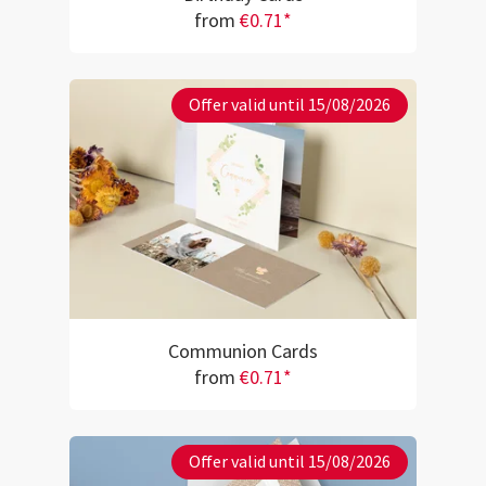
from
€0.71*
Offer valid until 15/08/2026
Communion Cards
from
€0.71*
Offer valid until 15/08/2026