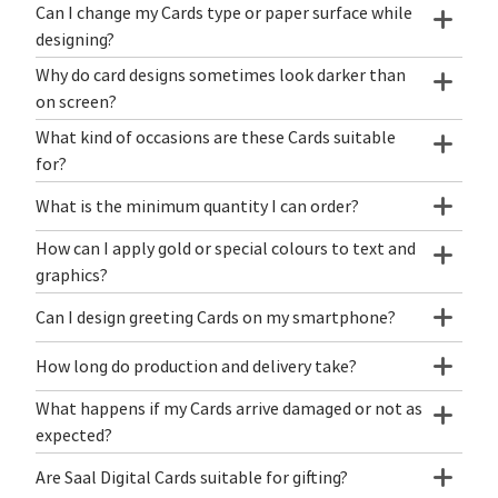
Can I change my Cards type or paper surface while
designing?
Why do card designs sometimes look darker than
on screen?
What kind of occasions are these Cards suitable
for?
What is the minimum quantity I can order?
How can I apply gold or special colours to text and
graphics?
Can I design greeting Cards on my smartphone?
How long do production and delivery take?
What happens if my Cards arrive damaged or not as
expected?
Are Saal Digital Cards suitable for gifting?