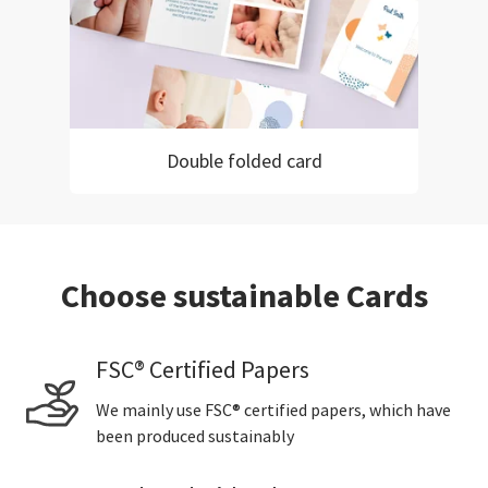
Double folded card
Choose sustainable Cards
FSC® Certified Papers
We mainly use FSC® certified papers, which have
been produced sustainably