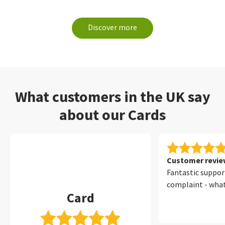
Discover more
What customers in the UK say
about our Cards
Customer review
Fantastic suppor
complaint - wha
Card