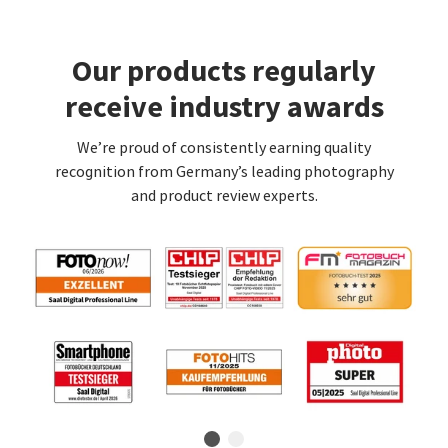
Our products regularly
receive industry awards
We’re proud of consistently earning quality
recognition from Germany’s leading photography
and product review experts.