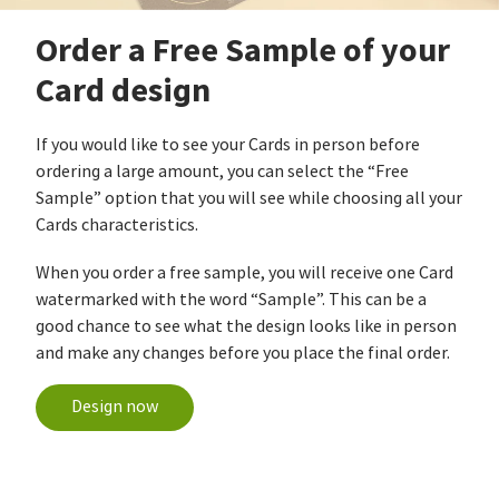
Order a Free Sample of your
Card design
If you would like to see your Cards in person before
ordering a large amount, you can select the “Free
Sample” option that you will see while choosing all your
Cards characteristics.
When you order a free sample, you will receive one Card
watermarked with the word “Sample”. This can be a
good chance to see what the design looks like in person
and make any changes before you place the final order.
Design now