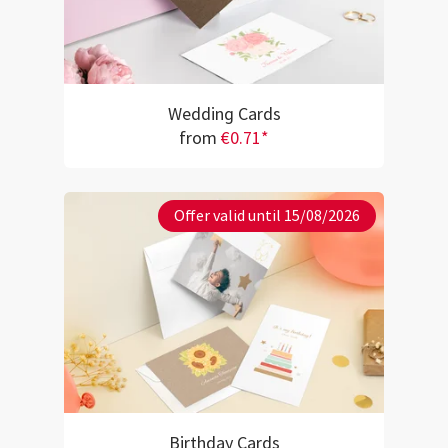
Wedding Cards
from
€0.71*
Offer valid until 15/08/2026
Birthday Cards