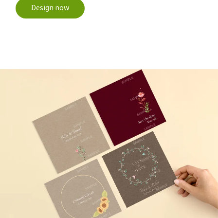
Design now