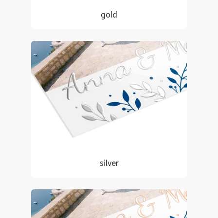
gold
silver