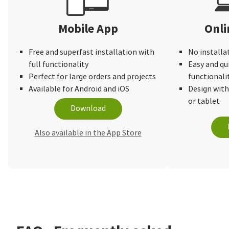
Mobile App
Onli
Free and superfast installation with
No installa
full functionality
Easy and qu
Perfect for large orders and projects
functionali
Available for Android and iOS
Design wit
or tablet
Download
Also available in the App Store