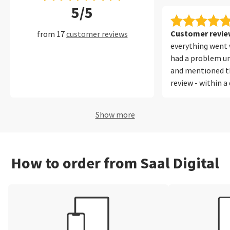
5/5
Customer review
from 17
customer reviews
everything went w
had a problem un
and mentioned th
review - within a
SAAL directing m
which I understoo
Show more
thanks for that.
How to order from Saal Digital