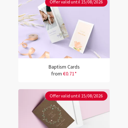
Offer valid until 15/08/2026
Baptism Cards
from
€0.71*
Offer valid until 15/08/2026