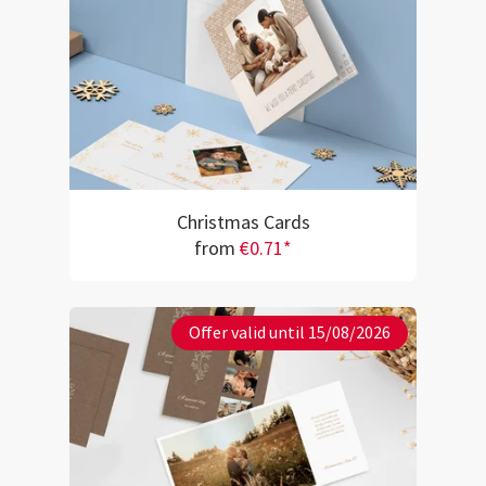
Christmas Cards
from
€0.71*
Offer valid until 15/08/2026