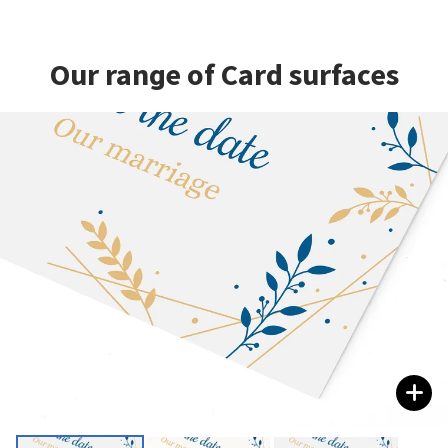
Our range of Card surfaces