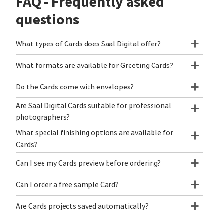
FAQ - Frequently asked
questions
What types of Cards does Saal Digital offer?
What formats are available for Greeting Cards?
Do the Cards come with envelopes?
Are Saal Digital Cards suitable for professional
photographers?
What special finishing options are available for
Cards?
Can I see my Cards preview before ordering?
Can I order a free sample Card?
Are Cards projects saved automatically?