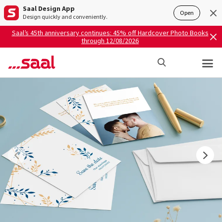
Saal Design App
Open
Design quickly and conveniently.
Saal’s 45th anniversary continues: 45% off Hardcover Photo Books
through 12/08/2026