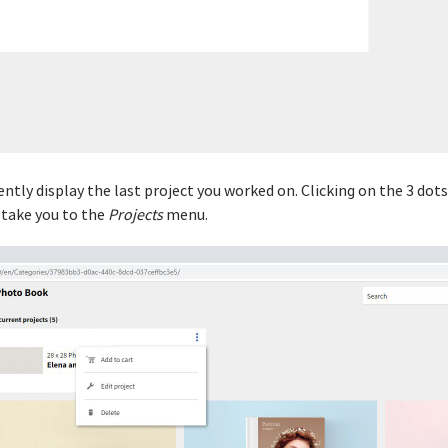
iently display the last project you worked on. Clicking on the 3 dot
l take you to the
Projects
menu.