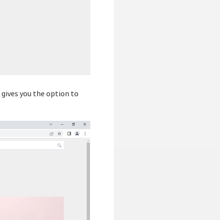
s gives you the option to