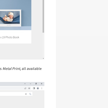
as
Metal Print
, all available