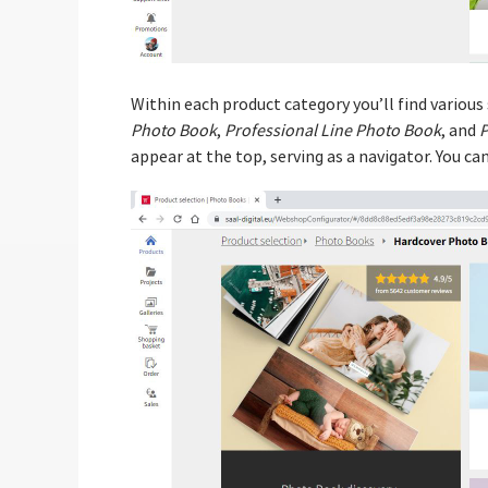
Within each product category you’ll find various
Photo Book
,
Professional Line Photo Book
, and
P
appear at the top, serving as a navigator. You c