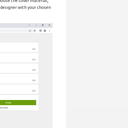
choose the cover material,
 designer with your chosen