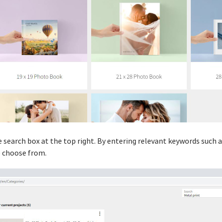
he search box at the top right. By entering relevant keywords such 
o choose from.