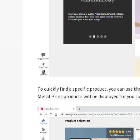
To quickly find a specific product, you can use t
Metal Print products will be displayed for you t