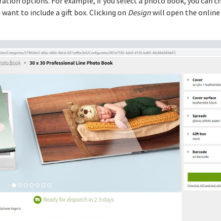
guration options. For example, if you select a photo book, you can 
want to include a gift box. Clicking on
Design
will open the online