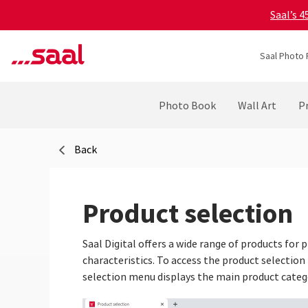
Saal’s 
Saal Photo 
Photo Book
Wall Art
Pr
Back
Product selection
Saal Digital offers a wide range of products for
characteristics. To access the product selection
selection menu displays the main product categ