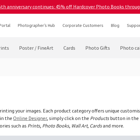
45th anniversary continues: 45% off Hardcover Photo Books throu
Portal
Photographer’s Hub
Corporate Customers
Blog
Suppor
ints
Poster / FineArt
Cards
Photo Gifts
Photo ca
 printing your images. Each product category offers unique customis
 in the
Online Designer
, simply click on the
Products
button in the 
ories such as
Prints
,
Photo Books
,
Wall Art
,
Cards
and more.