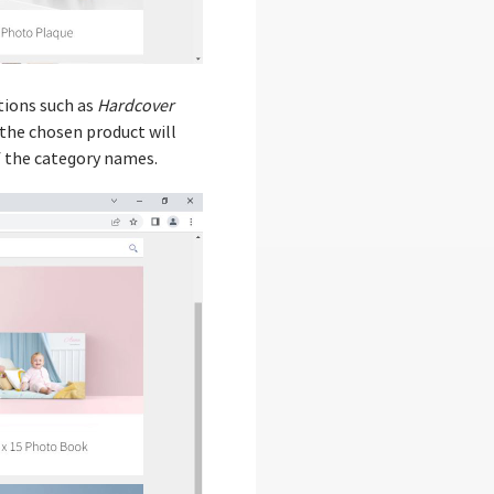
tions such as
Hardcover
 the chosen product will
of the category names.