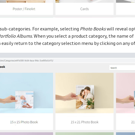
 sub-categories. For example, selecting
Photo Books
will reveal op
ortfolio Albums
. When you select a product category, the name of
an easily return to the category selection menu by clicking on any 