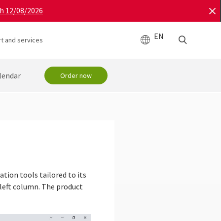
gh 12/08/2026
EN
t and services
lendar
Order now
ation tools tailored to its
left column. The product