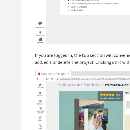
If you are logged in, the top section will conven
add, edit or delete the project. Clicking on it wil