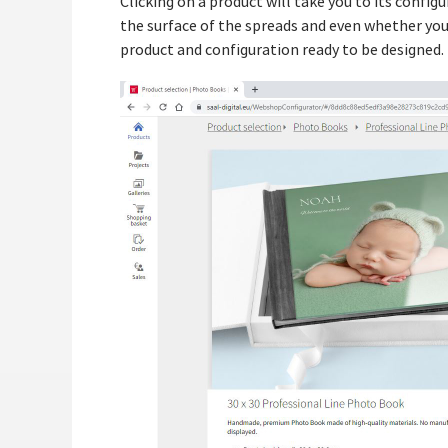
Clicking on a product will take you to its confi
the surface of the spreads and even whether you 
product and configuration ready to be designed.