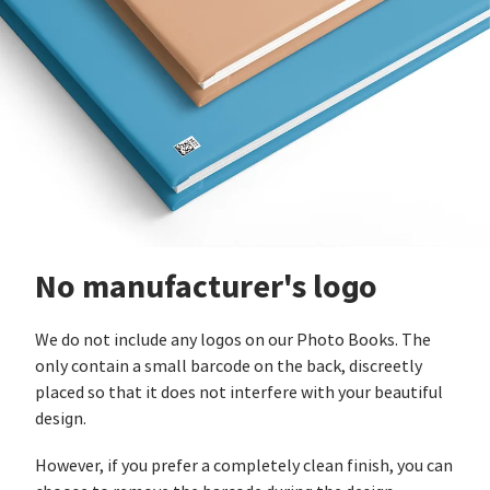
No manufacturer's logo
We do not include any logos on our Photo Books. The
only contain a small barcode on the back, discreetly
placed so that it does not interfere with your beautiful
design.
However, if you prefer a completely clean finish, you can