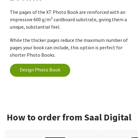
The pages of the XT Photo Book are reinforced with an
impressive 600 g/m² cardboard substrate, giving them a
unique, substantial feel.
While the thicker pages reduce the maximum number of
pages your book can include, this option is perfect for
shorter Photo Books.
Design Photo Book
How to order from Saal Digital