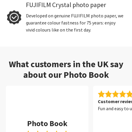
FUJIFILM Crystal photo paper
Developed on genuine FUJIFILM photo paper, we
guarantee colour fastness for 75 years: enjoy
vivid colours like on the first day.
What customers in the UK say
about our Photo Book
Customer review
Fun and easy to 
Photo Book