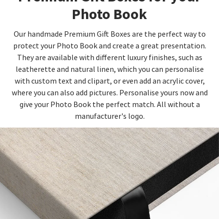
Photo Book
Our handmade Premium Gift Boxes are the perfect way to
protect your Photo Book and create a great presentation.
They are available with different luxury finishes, such as
leatherette and natural linen, which you can personalise
with custom text and clipart, or even add an acrylic cover,
where you can also add pictures. Personalise yours now and
give your Photo Book the perfect match. All without a
manufacturer's logo.