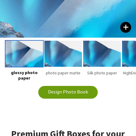
glossy photo
photo paper matte
Silk photo paper
HighEn
paper
Design Photo Book
Premium Gift Boxes for your