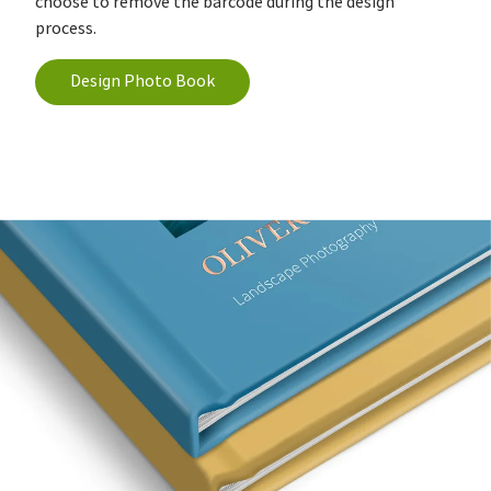
choose to remove the barcode during the design
process.
Design Photo Book