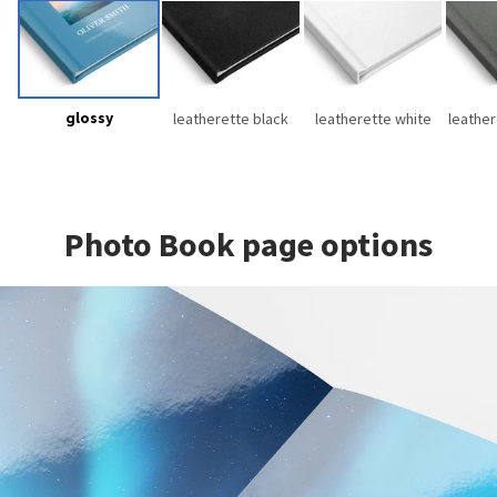
glossy
leatherette black
leatherette white
leather
Photo Book page options