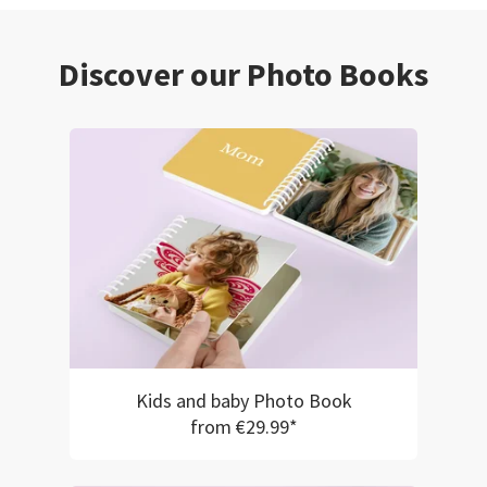
Discover our Photo Books
Kids and baby Photo Book
from €29.99*