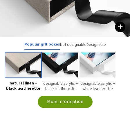
Popular gift boxes
Not designable
Designable
natural linen +
designable acrylic +
designable acrylic +
black leatherette
black leatherette
white leatherette
More Information