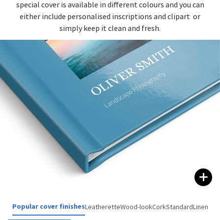
special cover is available in different colours and you can
either include personalised inscriptions and clipart or
simply keep it clean and fresh.
Popular cover finishes
Leatherette
Wood-look
Cork
Standard
Linen