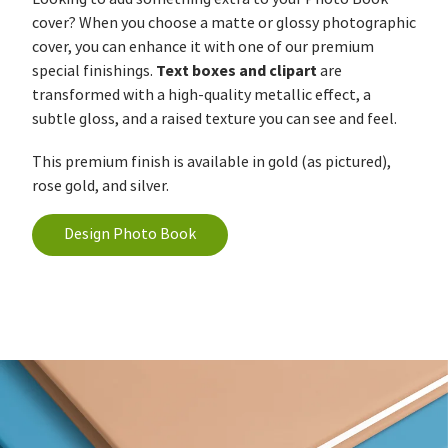
cover? When you choose a matte or glossy photographic
cover, you can enhance it with one of our premium
Text boxes and clipart
special finishings.
are
transformed with a high-quality metallic effect, a
subtle gloss, and a raised texture you can see and feel.
This premium finish is available in gold (as pictured),
rose gold, and silver.
Design Photo Book