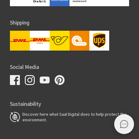
Shipping
Social Media
Sustainability
Discover here what Saal Digital does to help protect the
environment.