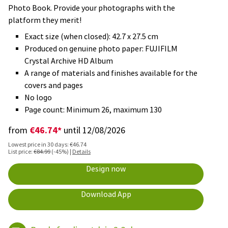
Photo Book. Provide your photographs with the
platform they merit!
Exact size (when closed): 42.7 x 27.5 cm
Produced on genuine photo paper: FUJIFILM
Crystal Archive HD Album
A range of materials and finishes available for the
covers and pages
No logo
Page count: Minimum 26, maximum 130
€46.74*
from
until 12/08/2026
Lowest price in 30 days: €46.74
List price:
€84.99
(-45%) |
Details
Design now
Download App