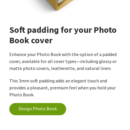
Soft padding for your Photo
Book cover
Enhance your Photo Book with the option of a padded
cover, available for all cover types—including glossy or
matte photo covers, leatherette, and natural linen.
This 3mm soft padding adds an elegant touch and
provides a pleasant, premium feel when you hold your
Photo Book.
Design Photo Book