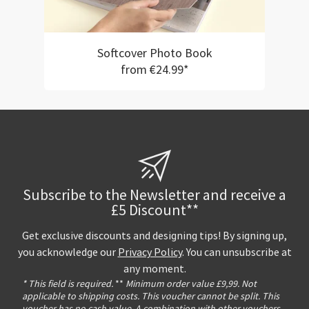
Softcover Photo Book
from €24.99*
Subscribe to the Newsletter and receive a
£5 Discount**
Get exclusive discounts and designing tips! By signing up,
you acknowledge our
Privacy Policy
. You can unsubscribe at
any moment.
* This field is required.
**
Minimum order value £9,99. Not
applicable to shipping costs. This voucher cannot be split. This
voucher has no cash value. A combination with other vouchers