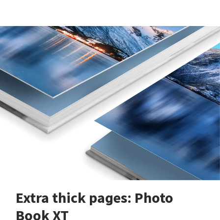
Extra thick pages: Photo
Book XT