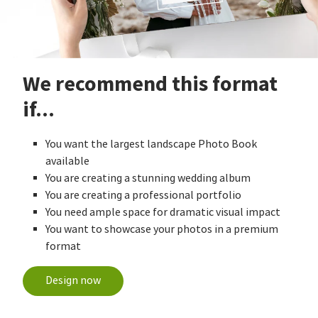
We recommend this format
if...
You want the largest landscape Photo Book
available
You are creating a stunning wedding album
You are creating a professional portfolio
You need ample space for dramatic visual impact
You want to showcase your photos in a premium
format
Design now