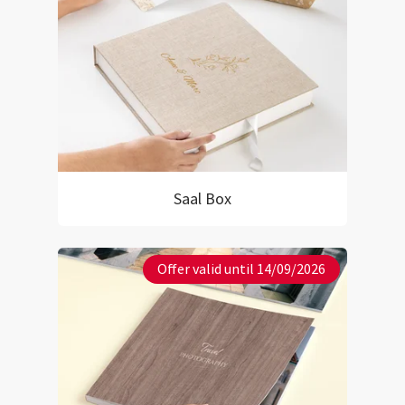
Saal Box
Offer valid until 14/09/2026