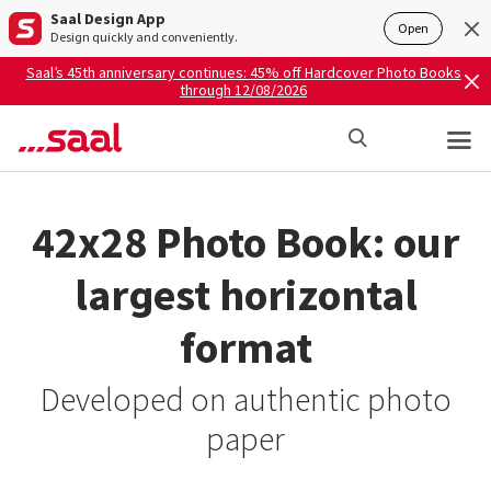
Saal Design App
Open
Design quickly and conveniently.
Saal’s 45th anniversary continues: 45% off Hardcover Photo Books
through 12/08/2026
42x28 Photo Book: our
largest horizontal
format
Developed on authentic photo
paper