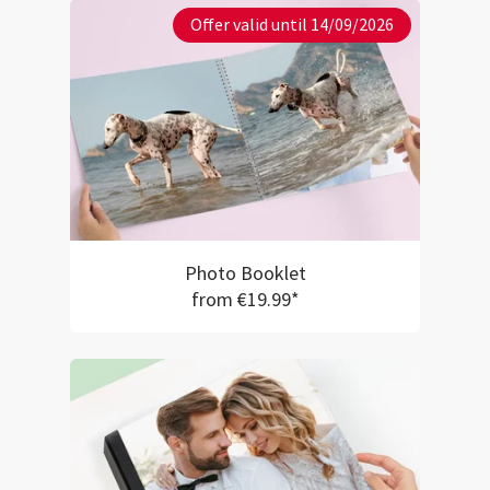
Offer valid until 14/09/2026
Photo Booklet
from €19.99*