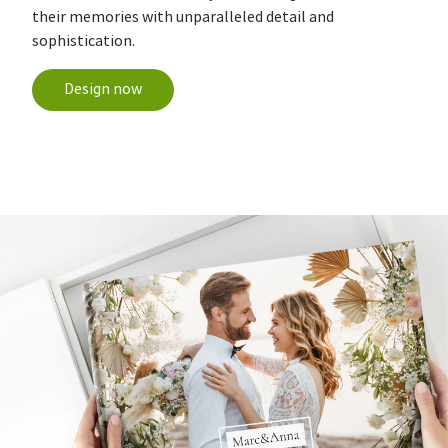
their memories with unparalleled detail and
sophistication.
Design now