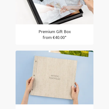
Premium Gift Box
from €40.00*