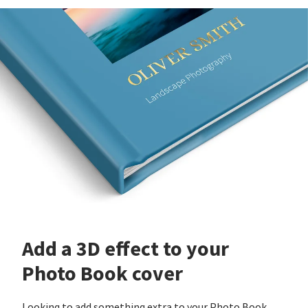
Add a 3D effect to your
Photo Book cover
Looking to add something extra to your Photo Book