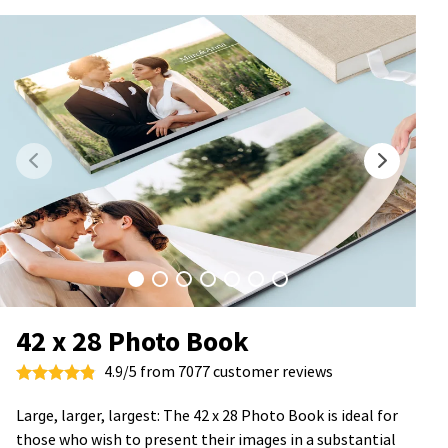
42 x 28 Photo Book
4.9/5 from 7077 customer reviews
Large, larger, largest: The 42 x 28 Photo Book is ideal for
those who wish to present their images in a substantial