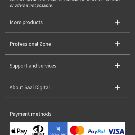
or offers is not possible.
More products
Professional Zone
Support and services
About Saal Digital
Payment methods