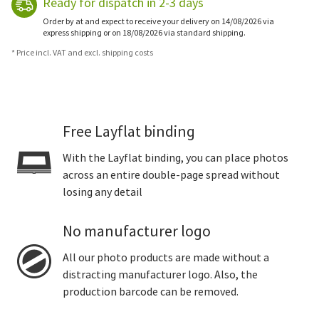
Ready for dispatch in 2-3 days
Order by at and expect to receive your delivery on 14/08/2026 via
express shipping or on 18/08/2026 via standard shipping.
* Price incl. VAT and excl. shipping costs
Free Layflat binding
With the Layflat binding, you can place photos
across an entire double-page spread without
losing any detail
No manufacturer logo
All our photo products are made without a
distracting manufacturer logo. Also, the
production barcode can be removed.