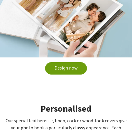
Design now
Personalised
Our special leatherette, linen, cork or wood-look covers give
your photo book a particularly classy appearance. Each