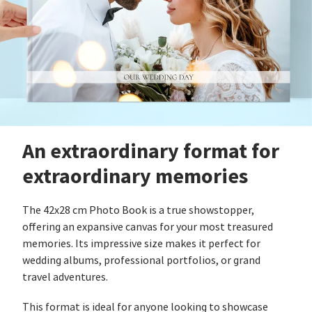
An extraordinary format for
extraordinary memories
The 42x28 cm Photo Book is a true showstopper,
offering an expansive canvas for your most treasured
memories. Its impressive size makes it perfect for
wedding albums, professional portfolios, or grand
travel adventures.
This format is ideal for anyone looking to showcase