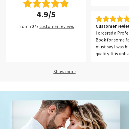
4.9/5
Customer review
from 7077
customer reviews
I ordered a Prof
Book for some fa
must say I was b
quality. It is unl
ever printed befo
photos from my
Show more
iPhone equally w
out for me was t
reproduction. Ou
looked natural a
in the photos. T
easy to use, onli
polite and I will
again!