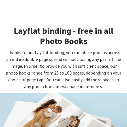
Layflat binding - free in all
Photo Books
Thanks to our Layflat binding, you can place photos across
an entire double page spread without losing any part of the
image. In order to provide you with sufficient space, our
photo books range from 26 to 160 pages, depending on your
choice of page type. You can also easily add more pages to
any photo book in two-page increments.