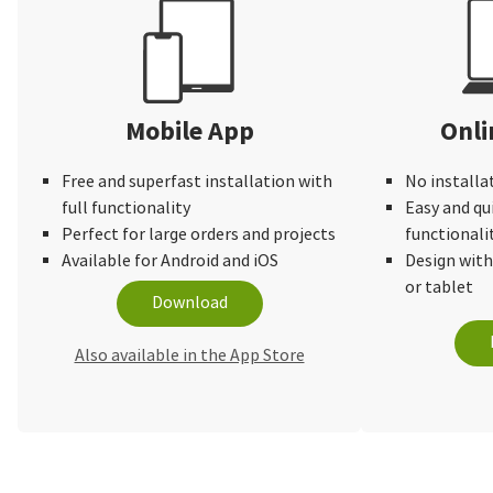
Mobile App
Onli
Free and superfast installation with
No installa
full functionality
Easy and qu
Perfect for large orders and projects
functionali
Available for Android and iOS
Design wit
or tablet
Download
Also available in the App Store