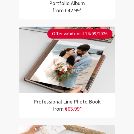
Portfolio Album
from €42.99*
Offer valid until 14/09/2026
Professional Line Photo Book
from
€63.99*