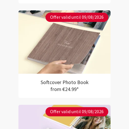
Offer valid until 09/08/2026
Softcover Photo Book
from €24.99*
Offer valid until 09/08/2026