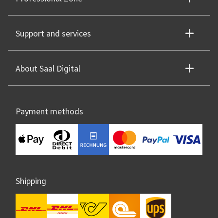
Support and services
About Saal Digital
Payment methods
Shipping