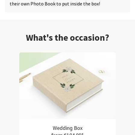
their own Photo Book to put inside the box!
What's the occasion?
Wedding Box