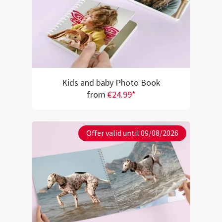
Kids and baby Photo Book
from
€24.99*
Offer valid until 09/08/2026