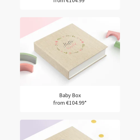
from €104.99*
Baby Box
from €104.99*