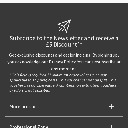
Subscribe to the Newsletter and receive a
£5 Discount**
Get exclusive discounts and designing tips! By signing up,
you acknowledge our
Privacy Policy
. You can unsubscribe at
any moment.
* This field is required.
**
Minimum order value £9,99. Not
applicable to shipping costs. This voucher cannot be split. This
voucher has no cash value. A combination with other vouchers
or offers is not possible.
More products
Professional Zone