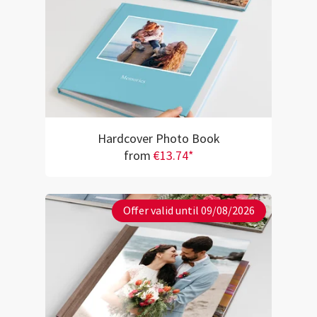
Hardcover Photo Book
from
€13.74*
Offer valid until 09/08/2026