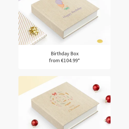
Birthday Box
from €104.99*