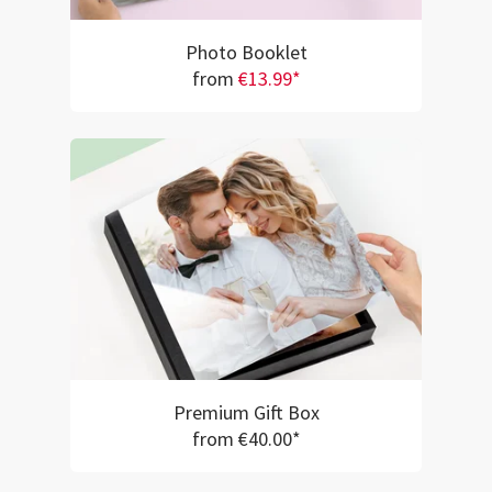
Photo Booklet
from
€13.99*
Premium Gift Box
from €40.00*