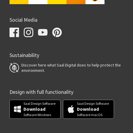
Social Media
Sustainability
Discover here what Saal Digital does to help protect the
environment.
Design with full functionality
Saal Design Software
Saal Design Software
Download
Download
Software Windows
Software macOS