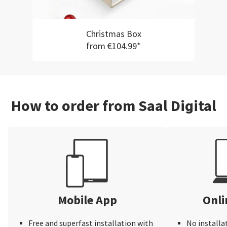
Christmas Box
from €104.99*
How to order from Saal Digital
Mobile App
Onli
Free and superfast installation with
No installa