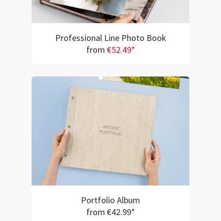
Professional Line Photo Book
from
€52.49*
Portfolio Album
from €42.99*