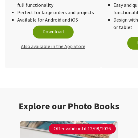
full functionality
Easy and qu
Perfect for large orders and projects
functionali
Available for Android and iOS
Design wit
or tablet
Download
Also available in the App Store
Explore our Photo Books
Offer valid until 12/08/2026