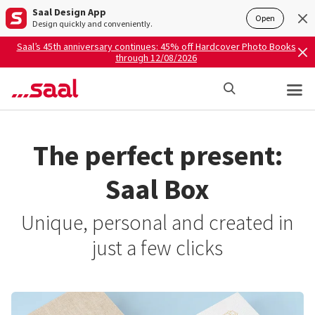
Saal Design App
Open
Design quickly and conveniently.
Saal’s 45th anniversary continues: 45% off Hardcover Photo Books
through 12/08/2026
The perfect present:
Saal Box
Unique, personal and created in
just a few clicks