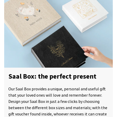
Saal Box: the perfect present
Our Saal Box provides a unique, personal and useful gift
that your loved ones will love and remember forever.
Design your Saal Box in just a few clicks by choosing
between the different box sizes and materials; with the
gift voucher found inside, whoever receives it can create