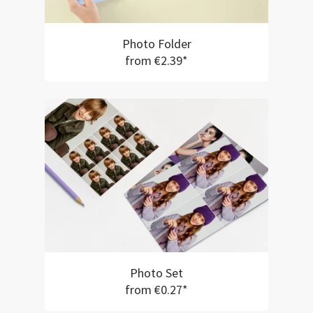
Photo Folder
from €2.39*
Photo Set
from €0.27*