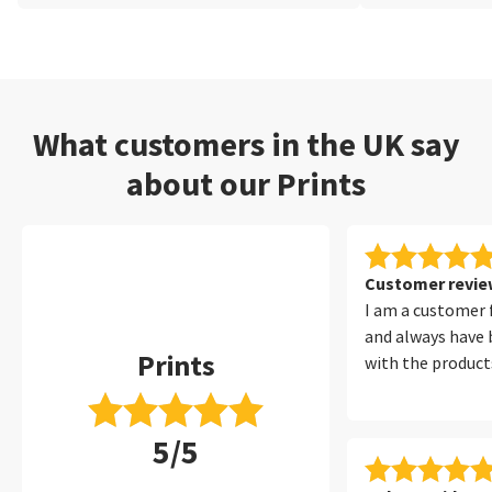
What customers in the UK say
about our Prints
Customer review
I am a customer 
and always have 
Prints
with the products
5/5