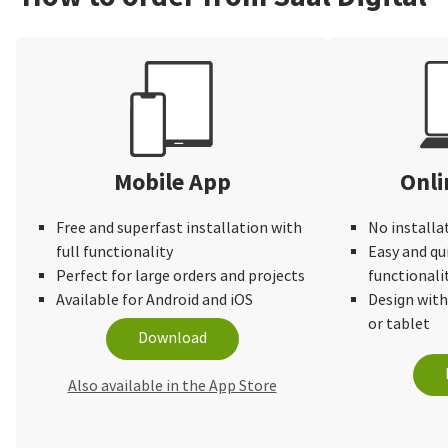
Mobile App
Onli
Free and superfast installation with
No installa
full functionality
Easy and qu
Perfect for large orders and projects
functionali
Available for Android and iOS
Design wit
or tablet
Download
Also available in the App Store