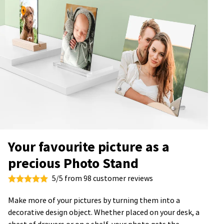
Your favourite picture as a
precious Photo Stand
5/5 from 98 customer reviews
Make more of your pictures by turning them into a
decorative design object. Whether placed on your desk, a