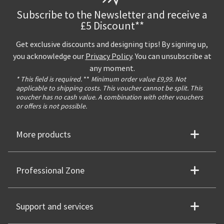
Subscribe to the Newsletter and receive a
£5 Discount**
Get exclusive discounts and designing tips! By signing up,
you acknowledge our
Privacy Policy
. You can unsubscribe at
any moment.
* This field is required.
**
Minimum order value £9,99. Not
applicable to shipping costs. This voucher cannot be split. This
voucher has no cash value. A combination with other vouchers
or offers is not possible.
More products
Professional Zone
Support and services