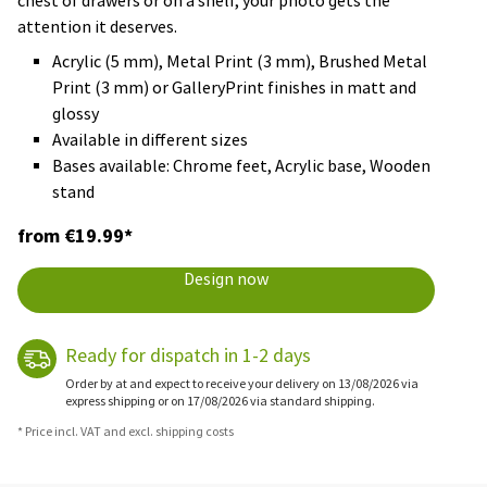
chest of drawers or on a shelf, your photo gets the
attention it deserves.
Acrylic (5 mm), Metal Print (3 mm), Brushed Metal
Print (3 mm) or GalleryPrint finishes in matt and
glossy
Available in different sizes
Bases available: Chrome feet, Acrylic base, Wooden
stand
from €19.99*
Design now
Ready for dispatch in 1-2 days
Order by at and expect to receive your delivery on 13/08/2026 via
express shipping or on 17/08/2026 via standard shipping.
* Price incl. VAT and excl. shipping costs