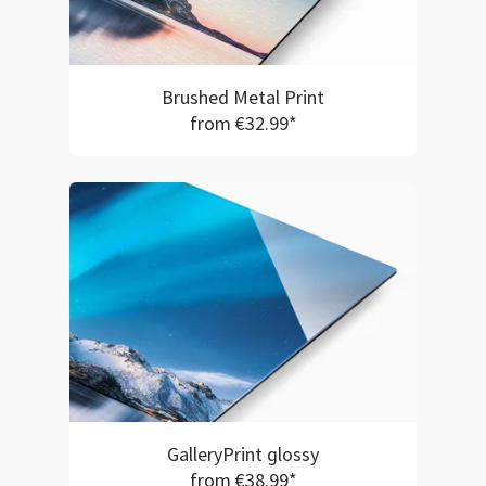
Brushed Metal Print
from €32.99*
GalleryPrint glossy
from €38.99*