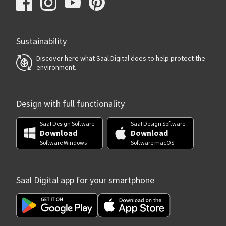
Sustainability
Discover here what Saal Digital does to help protect the
environment.
Design with full functionality
Saal Design Software
Saal Design Software
Download
Download
Software Windows
Software macOS
Saal Digital app for your smartphone