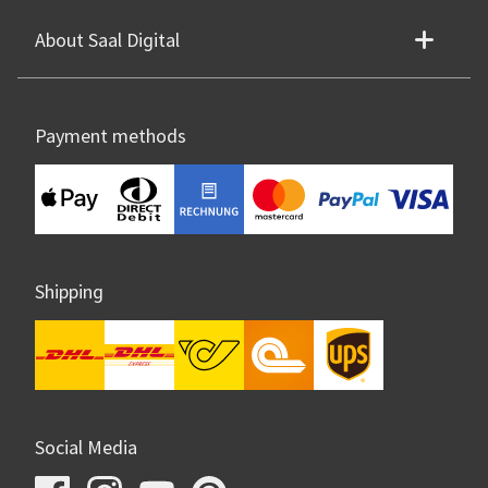
About Saal Digital
Payment methods
Shipping
Social Media