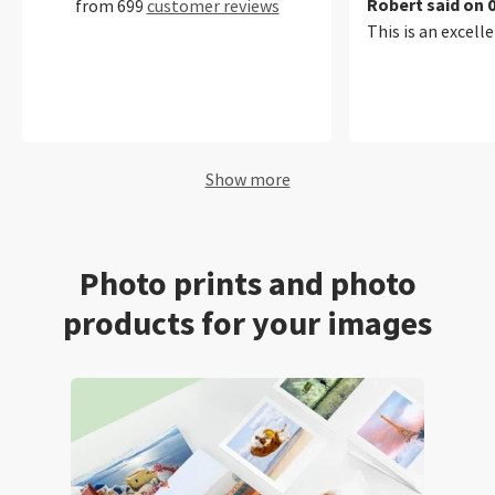
Robert said on 
from 699
customer reviews
This is an excelle
Show more
Photo prints and photo
products for your images