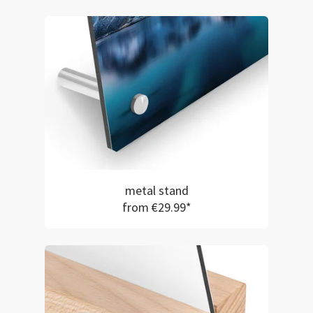
metal stand
from €29.99*