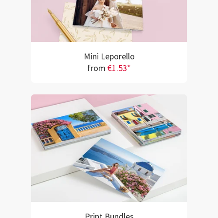
Mini Leporello
from
€1.53*
Print Bundles