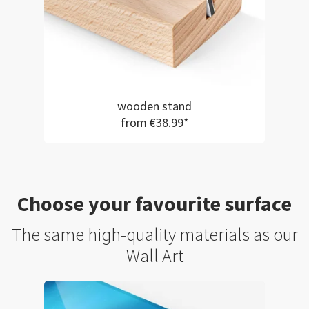
wooden stand
from €38.99*
Choose your favourite surface
The same high-quality materials as our
Wall Art