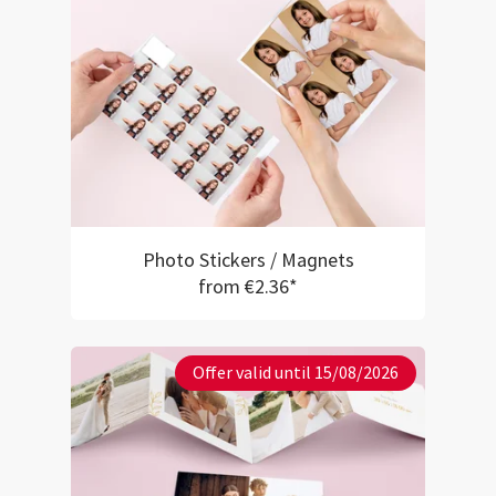
Photo Stickers / Magnets
from €2.36*
Offer valid until 15/08/2026