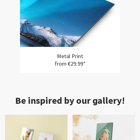
Metal Print
from €29.99*
Be inspired by our gallery!