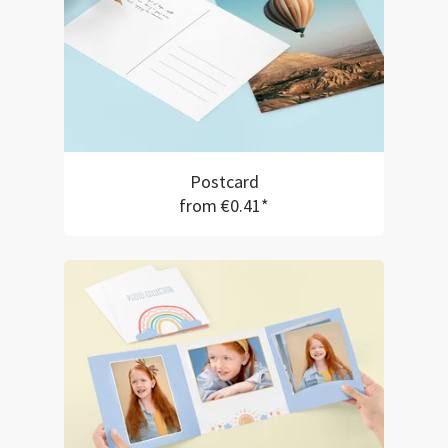
Postcard
from €0.41*