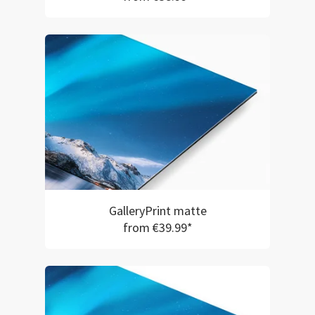
GalleryPrint matte
from €39.99*