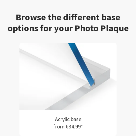
Browse the different base
options for your Photo Plaque
Acrylic base
from €34.99*