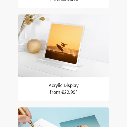
Acrylic Display
from €22.99*