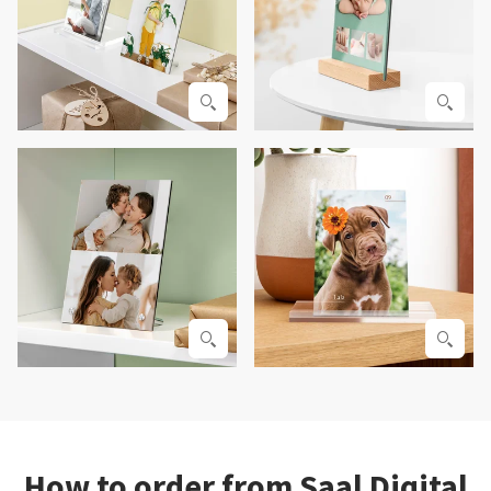
How to order from Saal Digital