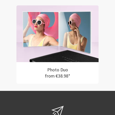
Photo Duo
from €38.98*