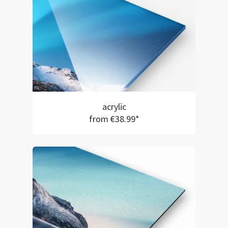
acrylic
from €38.99*