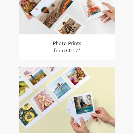
Photo Prints
from €0.17*