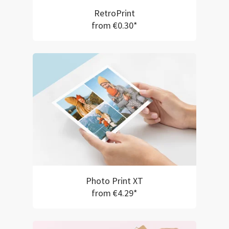
RetroPrint
from €0.30*
Photo Print XT
from €4.29*