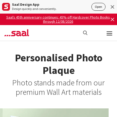
Saal Design App
Open
Design quickly and conveniently.
Saal’s 45th anniversary continues: 45% off Hardcover Photo Books
through 12/08/2026
Personalised Photo
Plaque
Photo stands made from our
premium Wall Art materials