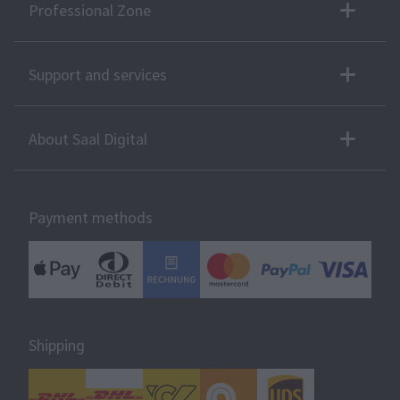
Professional Zone
Support and services
About Saal Digital
Payment methods
Shipping