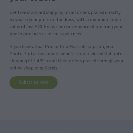
Get free standard shipping on all orders placed directly
by you to your preferred address, with a minimum order
value of just £20. Enjoy the convenience of ordering your
photo products as often as you need.
If you have a Saal Prio or Prio Max subscription, your
Photo Portal customers benefit from reduced flat-rate
shipping of £ 4.99 on all their orders placed through your
online shop or galleries.
Subscribe now