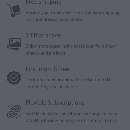
Free shipping
Receive your orders with free standard shipping
to the address of your choice
1 TB of space
Enjoy more space in the Saal Cloud for all your
images and projects
First month free
Try it non-binding and with the first month
completely free of charge
Flexible Subscriptions
Full flexibility to cancel your subscription on a
monthly basis — no long-term commitments.