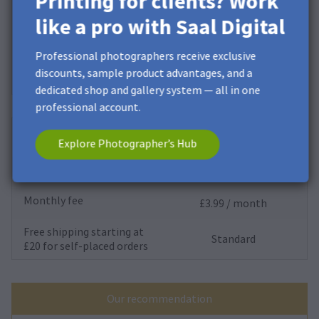
Printing for clients? Work
Storage
10 GB*
like a pro with Saal Digital
Monthly fee
£0.00 / month
Professional photographers receive exclusive
Free shipping starting at
discounts, sample product advantages, and a
Standard
£20 for self-placed orders
dedicated shop and gallery system — all in one
professional account.
Saal Cloud
Explore Photographer’s Hub
Storage
200 GB
Monthly fee
£3.99 / month
Free shipping starting at
Standard
£20 for self-placed orders
Our recommendation