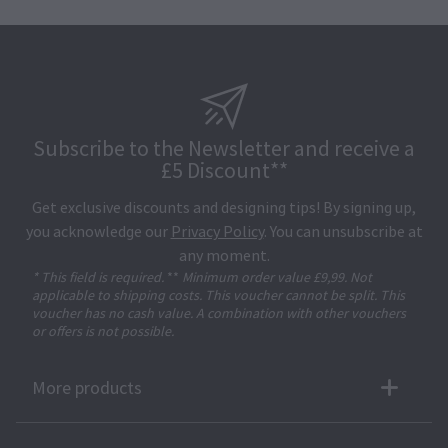
Subscribe to the Newsletter and receive a
£5 Discount**
Get exclusive discounts and designing tips! By signing up,
you acknowledge our
Privacy Policy
. You can unsubscribe at
any moment.
* This field is required.
**
Minimum order value £9,99. Not
applicable to shipping costs. This voucher cannot be split. This
voucher has no cash value. A combination with other vouchers
or offers is not possible.
More products