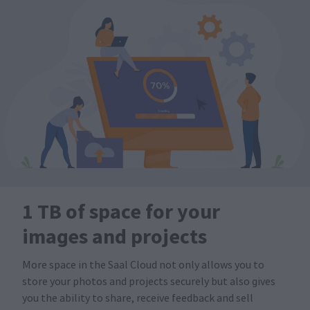
1 TB of space for your
images and projects
More space in the Saal Cloud not only allows you to
store your photos and projects securely but also gives
you the ability to share, receive feedback and sell