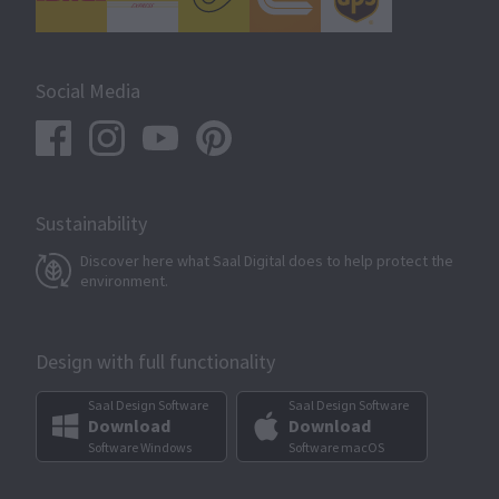
Social Media
Sustainability
Discover here what Saal Digital does to help protect the
environment.
Design with full functionality
Saal Design Software
Saal Design Software
Download
Download
Software Windows
Software macOS