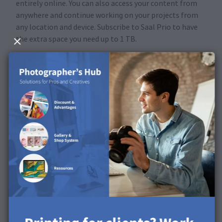
entirely online. You can also access your content from
anywhere and continue working on your projects from
any location and device. Subscribe to Saal Prio to have
the extra space you need up to 1 TB.
Subscribe now
Our subscriptions
Upgrade at any time
Free