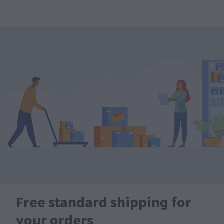
Free standard shipping for
your orders