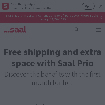
Saal Design App
Open
Design quickly and conveniently.
Saal’s 45th anniversary continues: 45% off Hardcover Photo Books
through 12/08/2026
Free shipping and extra
space with Saal Prio
Discover the benefits with the first
month for free