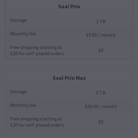
Saal Prio
Storage
1 TB
Monthly fee
£9.99 / month
Free shipping starting at
£0
£20 for self-placed orders
Saal Prio Max
Storage
5 TB
Monthly fee
£39.99 / month
Free shipping starting at
£0
£20 for self-placed orders