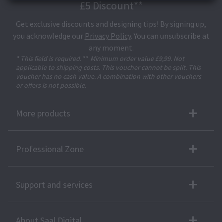
£5 Discount**
Get exclusive discounts and designing tips! By signing up,
you acknowledge our
Privacy Policy
. You can unsubscribe at
any moment.
* This field is required.
**
Minimum order value £9,99. Not
applicable to shipping costs. This voucher cannot be split. This
voucher has no cash value. A combination with other vouchers
or offers is not possible.
More products
Professional Zone
Support and services
About Saal Digital