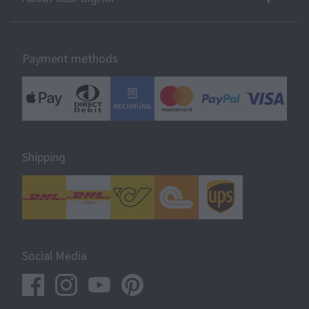
Payment methods
Shipping
Social Media