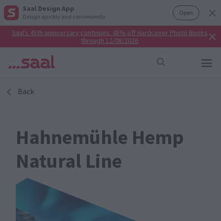
Saal Design App
Open
Design quickly and conveniently.
Saal’s 45th anniversary continues: 45% off Hardcover Photo Books
through 12/08/2026
Back
Hahnemühle Hemp
Natural Line