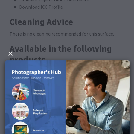
Download ICC Profile
Cleaning Advice
There is no cleaning recommended for this surface.
Available in the following
products
This surface is available for FineArt Prints and FineArt
Posters.
Discover the surface in our
product video