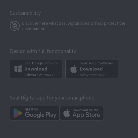
Sustainability
Discover here what Saal Digital does to help protect the
environment.
Design with full functionality
Saal Design Software
Saal Design Software
Download
Download
Software Windows
Software macOS
Saal Digital app for your smartphone