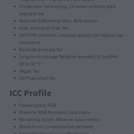
Production Technology: 12 colour printing with
pigment ink
Material: 60% hemp fibre, 40% cotton
Acid- and lignin-free: Yes
ISO 9706 conform / museum quality for highest age
resistance
Backside printing: No
Long term storage: Relative humidity 35 to 65% /
10 to 30 °C
Vegan: Yes
FSC® certified: Yes
ICC Profile
Colour space: RGB
Preserve RGB Numbers: Deactivate
Rendering Intent: Relative colorimetric
Black Point Compensation: Activate
Simulate Paper Colour: Deactivate