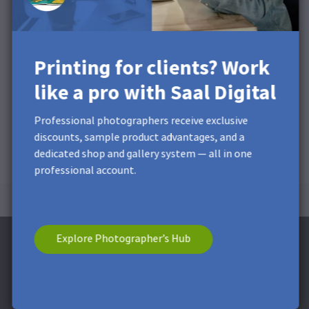
Printing for clients? Work
like a pro with Saal Digital
Professional photographers receive exclusive
discounts, sample product advantages, and a
dedicated shop and gallery system — all in one
professional account.
Explore Photographer’s Hub
Subscribe to the Newsletter and receive a