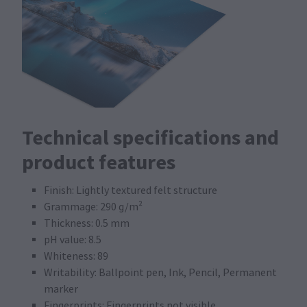
Technical specifications and
product features
Finish: Lightly textured felt structure
Grammage: 290 g/m²
Thickness: 0.5 mm
pH value: 8.5
Whiteness: 89
Writability: Ballpoint pen, Ink, Pencil, Permanent
marker
Fingerprints: Fingerprints not visible