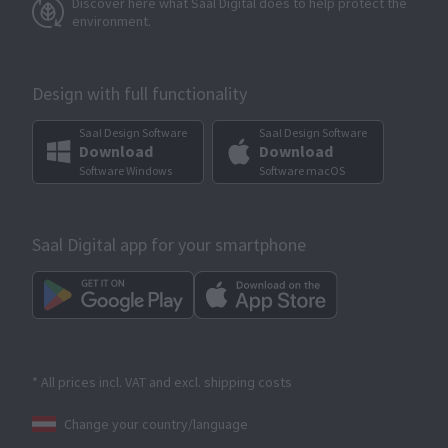
Discover here what Saal Digital does to help protect the
environment.
Design with full functionality
Saal Design Software
Saal Design Software
Download
Download
Software Windows
Software macOS
Saal Digital app for your smartphone
* All prices incl. VAT and excl. shipping costs
Change your country/language