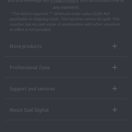
you acknowledge our
Privacy Policy
. You can unsubscribe at
any moment.
* This field is required.
**
Minimum order value £9,99. Not
applicable to shipping costs. This voucher cannot be split. This
voucher has no cash value. A combination with other vouchers
or offers is not possible.
More products
Professional Zone
Support and services
About Saal Digital