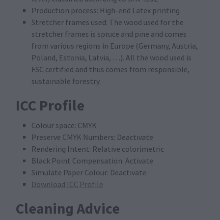
Production process: High-end Latex printing
Stretcher frames used: The wood used for the
stretcher frames is spruce and pine and comes
from various regions in Europe (Germany, Austria,
Poland, Estonia, Latvia, …). All the wood used is
FSC certified and thus comes from responsible,
sustainable forestry.
ICC Profile
Colour space: CMYK
Preserve CMYK Numbers: Deactivate
Rendering Intent: Relative colorimetric
Black Point Compensation: Activate
Simulate Paper Colour: Deactivate
Download ICC Profile
Cleaning Advice