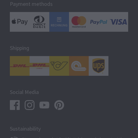
Payment methods
Shipping
Social Media
Sustainability