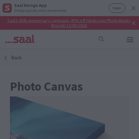
Saal Design App
Open
Design quickly and conveniently.
Saal’s 45th anniversary continues: 45% off Hardcover Photo Books
through 12/08/2026
Back
Photo Canvas