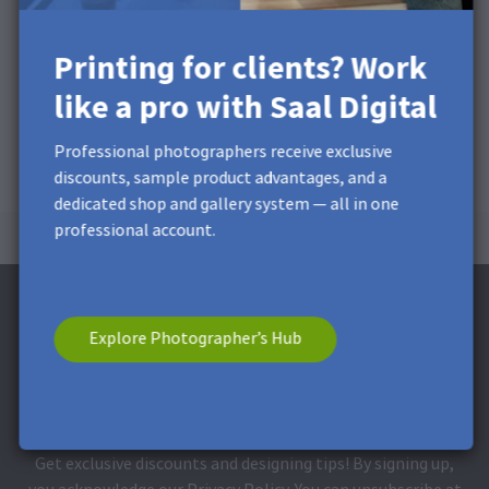
Printing for clients? Work
like a pro with Saal Digital
Professional photographers receive exclusive
discounts, sample product advantages, and a
dedicated shop and gallery system — all in one
professional account.
Explore Photographer’s Hub
Subscribe to the Newsletter and receive a
£5 Discount**
Get exclusive discounts and designing tips! By signing up,