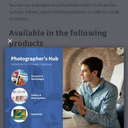
You can use a damp or dry microfiber cloth to clean this
surface. Please, apply minimal pressure in order to avoid
scratches.
Available in the following
products
This product is available for Photo Canvas.
Discover the surface in our
product video