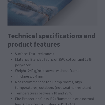
Technical specifications and
product features
Surface: Textured canvas
Material: Blended fabric of 35% cotton and 65%
polyester
Weight: 240 g/m² (canvas without frame)
Thickness: 0.4 mm
Not recommended for: Damp rooms, high
temperatures, outdoors (not weather resistant)
Temperatures between 10 and 25 °C
Fire Protection Class: B2 (flammable at a normal
level) classified according to DIN 4102