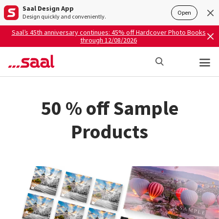
Saal Design App
Open
Design quickly and conveniently.
Saal’s 45th anniversary continues: 45% off Hardcover Photo Books
through 12/08/2026
50 % off Sample
Products