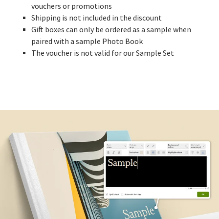
vouchers or promotions
Shipping is not included in the discount
Gift boxes can only be ordered as a sample when
paired with a sample Photo Book
The voucher is not valid for our Sample Set