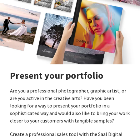
Present your portfolio
Are you a professional photographer, graphic artist, or
are you active in the creative arts? Have you been
looking for a way to present your portfolio in a
sophisticated way and would also like to bring your work
closer to your customers with tangible samples?
Create a professional sales tool with the Saal Digital