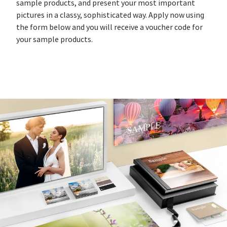
sample products, and present your most important
pictures in a classy, sophisticated way. Apply now using
the form below and you will receive a voucher code for
your sample products.