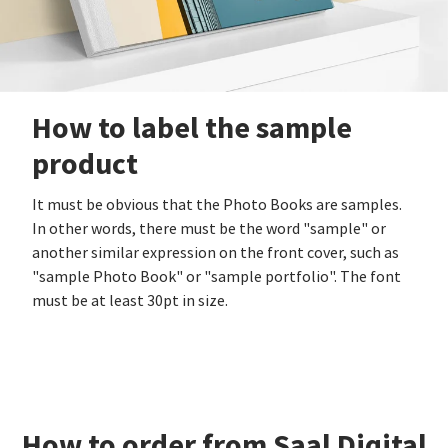
How to label the sample
product
It must be obvious that the Photo Books are samples.
In other words, there must be the word "sample" or
another similar expression on the front cover, such as
"sample Photo Book" or "sample portfolio". The font
must be at least 30pt in size.
How to order from Saal Digital