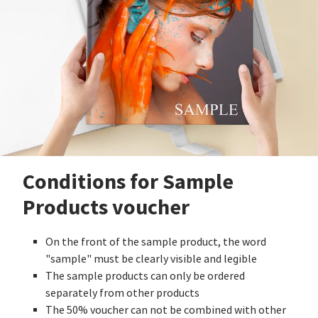
Conditions for Sample
Products voucher
On the front of the sample product, the word
"sample" must be clearly visible and legible
The sample products can only be ordered
separately from other products
The 50% voucher can not be combined with other