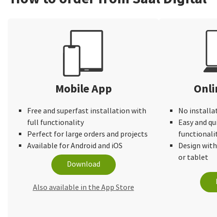
Mobile App
Onli
Free and superfast installation with
No installa
full functionality
Easy and qu
Perfect for large orders and projects
functionali
Available for Android and iOS
Design wit
or tablet
Download
Also available in the App Store