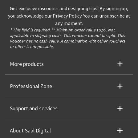
Get exclusive discounts and designing tips! By signing up,
you acknowledge our
Privacy Policy
. You can unsubscribe at
any moment.
* This field is required.
**
Minimum order value £9,99. Not
applicable to shipping costs. This voucher cannot be split. This
voucher has no cash value. A combination with other vouchers
or offers is not possible.
More products
Professional Zone
Support and services
About Saal Digital