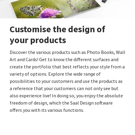
Customise the design of
your products
Discover the various products such as Photo Books, Wall
Art and Cards! Get to know the different surfaces and
create the portfolio that best reflects your style from a
variety of options. Explore the wide range of
possibilities to your customers and use the products as
a reference that your customers can not only see but
also experience live! In doing so, you enjoy the absolute
freedom of design, which the Saal Design software
offers you with its various functions.