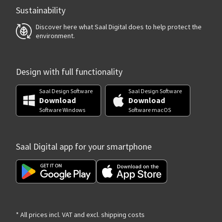
Sustainability
Discover here what Saal Digital does to help protect the
environment.
Design with full functionality
Saal Design Software
Saal Design Software
Download
Download
Software Windows
Software macOS
Saal Digital app for your smartphone
* All prices incl. VAT and excl. shipping costs