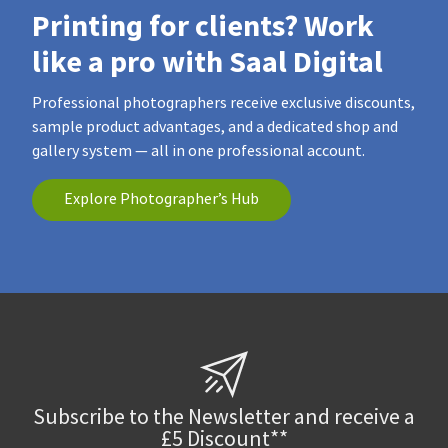
Printing for clients? Work
like a pro with Saal Digital
Professional photographers receive exclusive discounts,
sample product advantages, and a dedicated shop and
gallery system — all in one professional account.
Explore Photographer’s Hub
Subscribe to the Newsletter and receive a
£5 Discount**