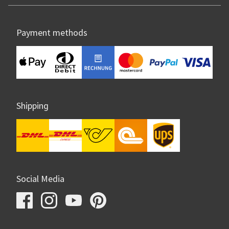
Payment methods
Shipping
Social Media