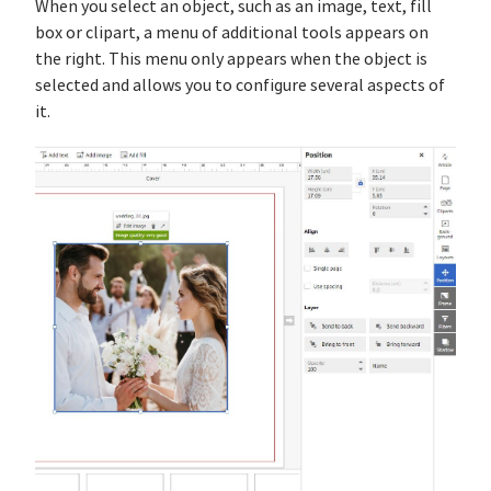
When you select an object, such as an image, text, fill
box or clipart, a menu of additional tools appears on
the right. This menu only appears when the object is
selected and allows you to configure several aspects of
it.