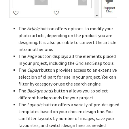
The
Article
button offers options to modify your
photo article, depending on the product you are
designing. It is also possible to convert the article
into another one.
The
Page
button displays all the elements placed
in your project, including the Grid and Snap tools.
The
Clipart
button provides access to an extensive
selection of clipart for use in your project. You can
filter by category or use the search engine.
The
Backgrounds
button allows you to select
different backgrounds for your project.
The
Layouts
button offers a variety of pre-designed
templates based on your chosen design line. You
can filter layouts by number of images, save your
favourites, and switch design lines as needed.