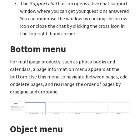
The
Support chat
button opens a live chat support
window where you can get your questions answered.
You can minimise the window by clicking the arrow
icon or close the chat by clicking the cross icon in
the top right-hand corner.
Bottom menu
For multipage products, such as photo books and
calendars, a page information menu appears at the
bottom. Use this menu to navigate between pages, add
or delete pages, and rearrange the order of pages by
dragging and dropping.
Object menu