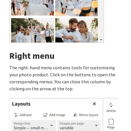
Right menu
The right-hand menu contains tools for customising
your photo product. Click on the buttons to open the
corresponding menus. You can close this column by
clicking on the arrow at the top.