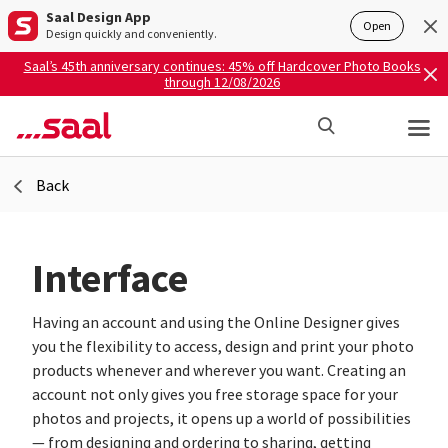
Saal Design App
Open
Design quickly and conveniently.
Saal’s 45th anniversary continues: 45% off Hardcover Photo Books
through 12/08/2026
Back
Interface
Having an account and using the Online Designer gives
you the flexibility to access, design and print your photo
products whenever and wherever you want. Creating an
account not only gives you free storage space for your
photos and projects, it opens up a world of possibilities
— from designing and ordering to sharing, getting