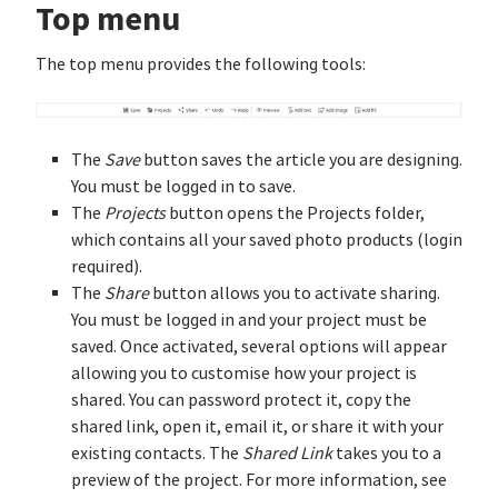
Top menu
The top menu provides the following tools:
The
Save
button saves the article you are designing.
You must be logged in to save.
The
Projects
button opens the Projects folder,
which contains all your saved photo products (login
required).
The
Share
button allows you to activate sharing.
You must be logged in and your project must be
saved. Once activated, several options will appear
allowing you to customise how your project is
shared. You can password protect it, copy the
shared link, open it, email it, or share it with your
existing contacts. The
Shared Link
takes you to a
preview of the project. For more information, see