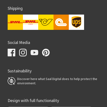
Shipping
Social Media
Sustainability
Discover here what Saal Digital does to help protect the
environment.
Design with full functionality