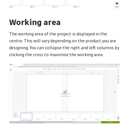
Working area
The working area of the project is displayed in the
centre. This will vary depending on the product you are
designing. You can collapse the right and left columns by
clicking the cross to maximise the working area.