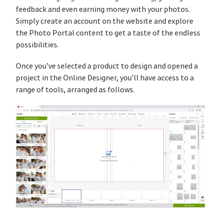
feedback and even earning money with your photos.
Simply create an account on the website and explore
the Photo Portal content to get a taste of the endless
possibilities.
Once you’ve selected a product to design and opened a
project in the Online Designer, you’ll have access to a
range of tools, arranged as follows.