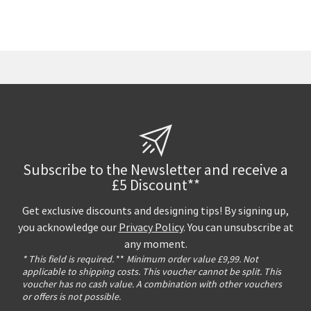
Subscribe to the Newsletter and receive a
£5 Discount**
Get exclusive discounts and designing tips! By signing up,
you acknowledge our
Privacy Policy
. You can unsubscribe at
any moment.
* This field is required.
**
Minimum order value £9,99. Not
applicable to shipping costs. This voucher cannot be split. This
voucher has no cash value. A combination with other vouchers
or offers is not possible.