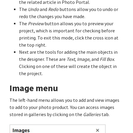
the related article in Photo Portal.
The
Undo
and
Redo
buttons allow you to undo or
redo the changes you have made.
The
Preview
button allows you to preview your
project, which is important for checking before
printing. To exit this mode, click the cross icon at
the top right.
Next are the tools for adding the main objects in
the designer. These are
Text
,
Image
, and
Fill Box
.
Clicking on one of these will create the object in
the project.
Image menu
The left-hand menu allows you to add and view images
to add to your photo product. You can access images
stored in galleries by clicking on the
Galleries
tab.