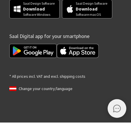
Saal Design Software
Saal Design Software
Download
Download
Software Windows
Software macOS
Saal Digital app for your smartphone
* All prices incl. VAT and excl. shipping costs
Change your country/language