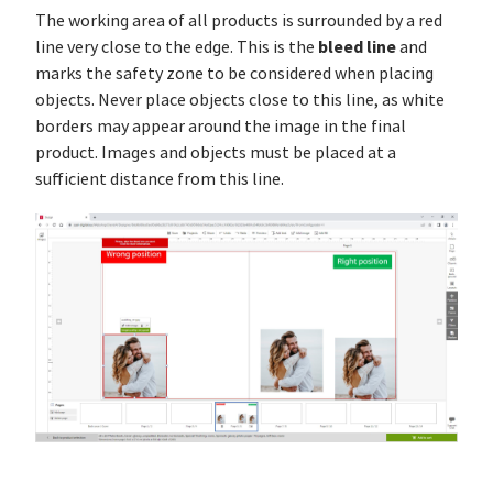
The working area of all products is surrounded by a red
bleed line
line very close to the edge. This is the
and
marks the safety zone to be considered when placing
objects. Never place objects close to this line, as white
borders may appear around the image in the final
product. Images and objects must be placed at a
sufficient distance from this line.