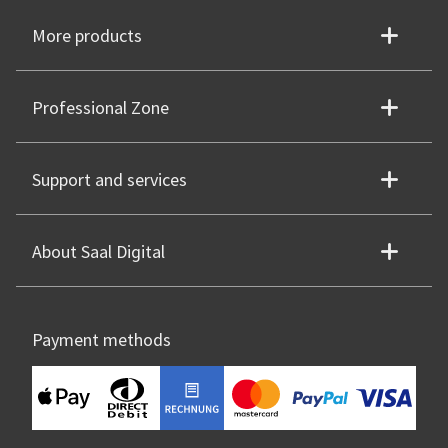
More products
Professional Zone
Support and services
About Saal Digital
Payment methods