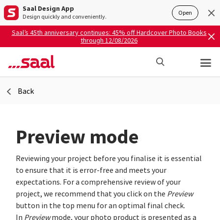
Saal Design App
Open
Design quickly and conveniently.
Saal’s 45th anniversary continues: 45% off Hardcover Photo Books
through 12/08/2026
Back
Preview mode
Reviewing your project before you finalise it is essential
to ensure that it is error-free and meets your
expectations. For a comprehensive review of your
project, we recommend that you click on the
Preview
button in the top menu for an optimal final check.
In
Preview
mode, your photo product is presented as a