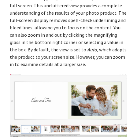
full screen. This uncluttered view provides a complete
understanding of the results of your photo product. The
full-screen display removes spell-check underlining and
bleed lines, allowing you to focus on the content. You
can also zoom in and out by clicking the magnifying
glass in the bottom right corner or selecting a value in
the box. By default, the view is set to
Auto
, which adapts
the product to your screen size. However, you can zoom
in to examine details at a larger size.