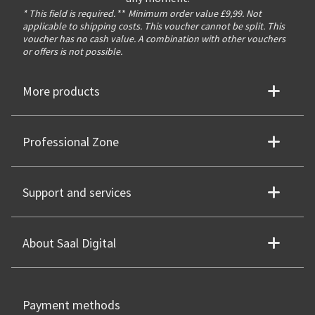
* This field is required.
**
Minimum order value £9,99. Not
applicable to shipping costs. This voucher cannot be split. This
voucher has no cash value. A combination with other vouchers
or offers is not possible.
More products
Professional Zone
Support and services
About Saal Digital
Payment methods