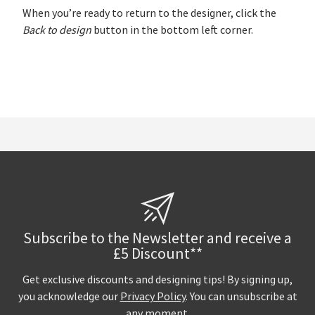
When you’re ready to return to the designer, click the
Back to design
button in the bottom left corner.
Subscribe to the Newsletter and receive a
£5 Discount**
Get exclusive discounts and designing tips! By signing up,
you acknowledge our
Privacy Policy
. You can unsubscribe at
any moment.