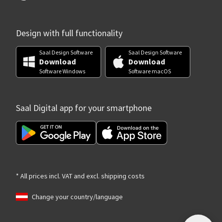
Design with full functionality
Saal Design Software
Saal Design Software
Download
Download
Software Windows
Software macOS
Saal Digital app for your smartphone
* All prices incl. VAT and excl. shipping costs
Change your country/language