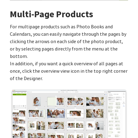
Multi-Page Products
For multipage products such as Photo Books and
Calendars, you can easily navigate through the pages by
clicking the arrows on each side of the photo product,
or by selecting pages directly from the menu at the
bottom.
In addition, if you want a quick overview of all pages at
once, click the overview view icon in the top right corner
of the Designer.