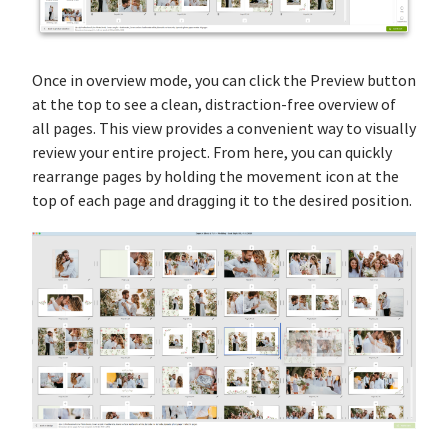
Once in overview mode, you can click the Preview button
at the top to see a clean, distraction-free overview of
all pages. This view provides a convenient way to visually
review your entire project. From here, you can quickly
rearrange pages by holding the movement icon at the
top of each page and dragging it to the desired position.