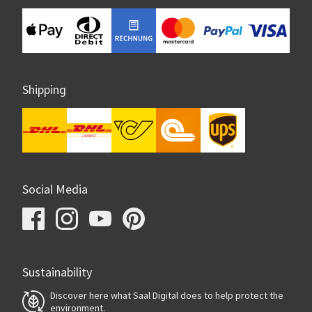
Shipping
Social Media
Sustainability
Discover here what Saal Digital does to help protect the
environment.